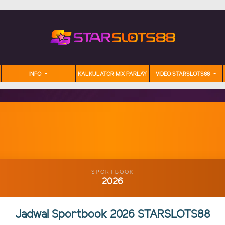
INFO
KALKULATOR MIX PARLAY
VIDEO STARSLOTS88
SPORTBOOK
2026
Jadwal Sportbook 2026 STARSLOTS88