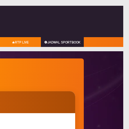
🔥RTP LIVE
⚽️JADWAL SPORTBOOK