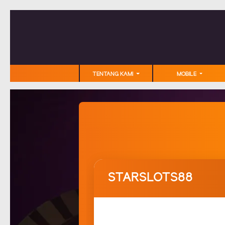
TENTANG KAMI
MOBILE
STARSLOTS88