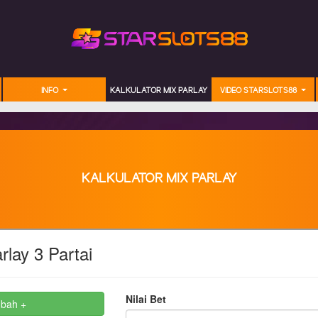
INFO
KALKULATOR MIX PARLAY
VIDEO STARSLOTS88
KALKULATOR MIX PARLAY