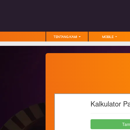
TENTANG KAMI
MOBILE