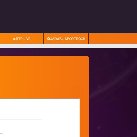
🔥RTP LIVE
⚽️JADWAL SPORTBOOK